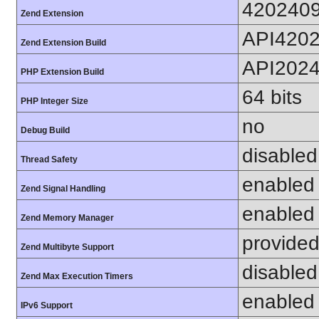
420240
Zend Extension
API420
Zend Extension Build
API202
PHP Extension Build
64 bits
PHP Integer Size
no
Debug Build
disabled
Thread Safety
enabled
Zend Signal Handling
enabled
Zend Memory Manager
provided
Zend Multibyte Support
disabled
Zend Max Execution Timers
enabled
IPv6 Support