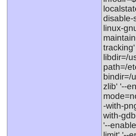
localstat
disable-s
linux-gnu
maintain
tracking'
libdir=/u
path=/etc
bindir=/u
zlib' '-
mode=no'
-with-png
with-gdbm
'--enable
limit' '-