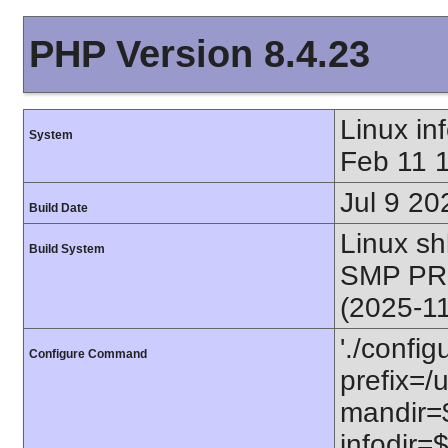
PHP Version 8.4.23
Linux i
System
Feb 11 
Jul 9 20
Build Date
Linux s
Build System
SMP PR
(2025-1
'./config
Configure Command
prefix=/u
mandir=$
infodir=$