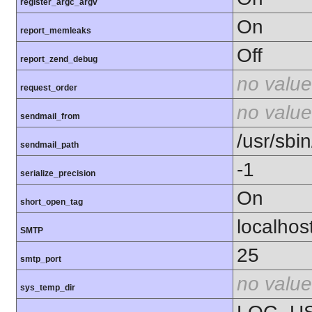
register_argc_argv
On
report_memleaks
Off
report_zend_debug
no value
request_order
no value
sendmail_from
/usr/sbin
sendmail_path
-1
serialize_precision
On
short_open_tag
localhos
SMTP
25
smtp_port
no value
sys_temp_dir