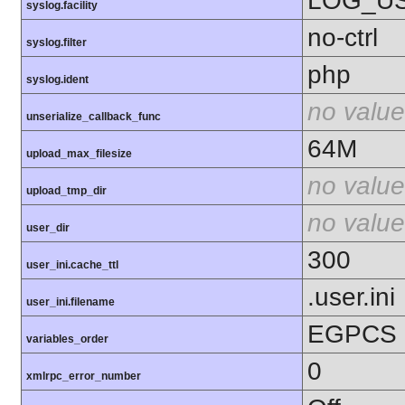
LOG_U
syslog.facility
no-ctrl
syslog.filter
php
syslog.ident
no value
unserialize_callback_func
64M
upload_max_filesize
no value
upload_tmp_dir
no value
user_dir
300
user_ini.cache_ttl
.user.ini
user_ini.filename
EGPCS
variables_order
0
xmlrpc_error_number