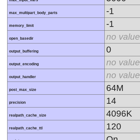
max_input_vars
-1
max_multipart_body_parts
-1
memory_limit
no value
open_basedir
0
output_buffering
no value
output_encoding
no value
output_handler
64M
post_max_size
14
precision
4096K
realpath_cache_size
120
realpath_cache_ttl
On