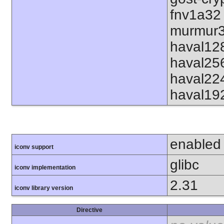
fnv1a32
murmur3
haval12
haval25
haval22
haval19
enabled
iconv support
glibc
iconv implementation
2.31
iconv library version
Directive