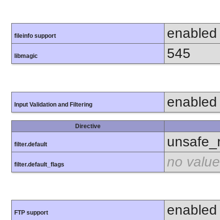
enabled
fileinfo support
545
libmagic
enabled
Input Validation and Filtering
Directive
unsafe_
filter.default
no value
filter.default_flags
enabled
FTP support