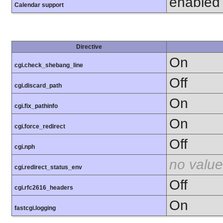
enabled
Calendar support
Directive
On
cgi.check_shebang_line
Off
cgi.discard_path
On
cgi.fix_pathinfo
On
cgi.force_redirect
Off
cgi.nph
no value
cgi.redirect_status_env
Off
cgi.rfc2616_headers
On
fastcgi.logging