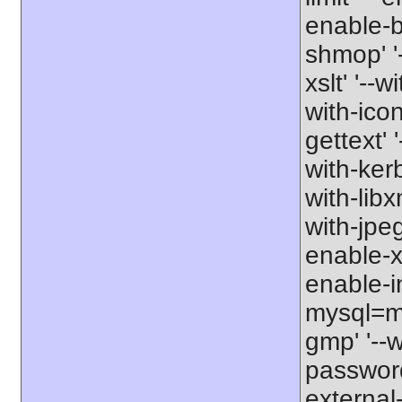
enable-b
shmop' '-
xslt' '--w
with-icon
gettext' 
with-kerb
with-libxm
with-jpeg
enable-xs
enable-in
mysql=my
gmp' '--w
password-
external-