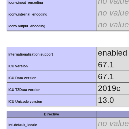
no value
iconv.input_encoding
no value
iconv.internal_encoding
no value
iconv.output_encoding
enabled
Internationalization support
67.1
ICU version
67.1
ICU Data version
2019c
ICU TZData version
13.0
ICU Unicode version
Directive
no value
intl.default_locale