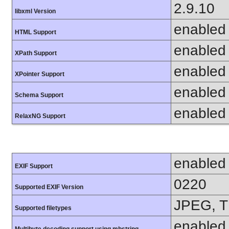
2.9.10
libxml Version
enabled
HTML Support
enabled
XPath Support
enabled
XPointer Support
enabled
Schema Support
enabled
RelaxNG Support
enabled
EXIF Support
0220
Supported EXIF Version
JPEG, T
Supported filetypes
enabled