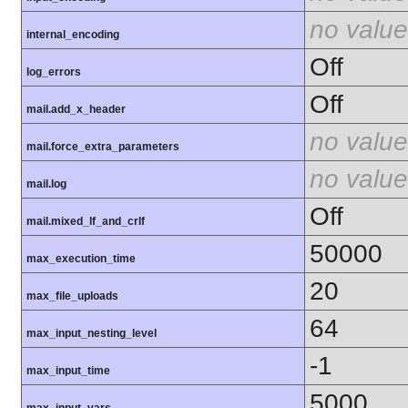
no value
internal_encoding
Off
log_errors
Off
mail.add_x_header
no value
mail.force_extra_parameters
no value
mail.log
Off
mail.mixed_lf_and_crlf
50000
max_execution_time
20
max_file_uploads
64
max_input_nesting_level
-1
max_input_time
5000