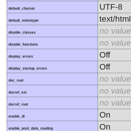
UTF-8
default_charset
text/html
default_mimetype
no value
disable_classes
no value
disable_functions
Off
display_errors
Off
display_startup_errors
no value
doc_root
no value
docref_ext
no value
docref_root
On
enable_dl
On
enable_post_data_reading