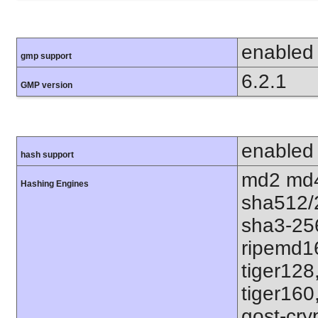
enabled
gmp support
6.2.1
GMP version
enabled
hash support
md2 md4
Hashing Engines
sha512/
sha3-25
ripemd1
tiger128
tiger160
gost-cry