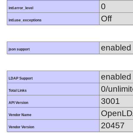
0
intl.error_level
Off
intl.use_exceptions
enabled
json support
enabled
LDAP Support
0/unlimi
Total Links
3001
API Version
OpenLD
Vendor Name
20457
Vendor Version