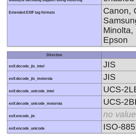
Multibyte decoding support using mbstring
Canon, C
Extended EXIF tag formats
Samsung
Minolta,
Epson
Directive
JIS
exif.decode_jis_intel
JIS
exif.decode_jis_motorola
UCS-2L
exif.decode_unicode_intel
UCS-2B
exif.decode_unicode_motorola
no value
exif.encode_jis
ISO-885
exif.encode_unicode