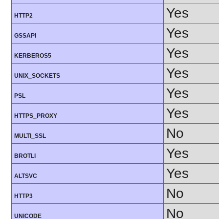
Yes
HTTP2
Yes
GSSAPI
Yes
KERBEROS5
Yes
UNIX_SOCKETS
Yes
PSL
Yes
HTTPS_PROXY
No
MULTI_SSL
Yes
BROTLI
Yes
ALTSVC
No
HTTP3
No
UNICODE