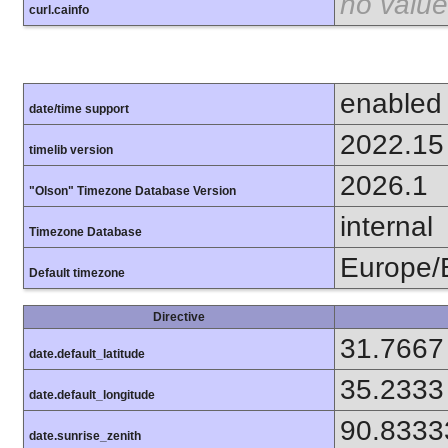
no value
curl.cainfo
enabled
date/time support
2022.15
timelib version
2026.1
"Olson" Timezone Database Version
internal
Timezone Database
Europe/B
Default timezone
Directive
31.7667
date.default_latitude
35.2333
date.default_longitude
90.8333
date.sunrise_zenith