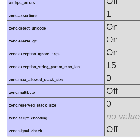
Off
xmlrpc_errors
1
zend.assertions
On
zend.detect_unicode
On
zend.enable_gc
On
zend.exception_ignore_args
15
zend.exception_string_param_max_len
0
zend.max_allowed_stack_size
Off
zend.multibyte
0
zend.reserved_stack_size
no value
zend.script_encoding
Off
zend.signal_check