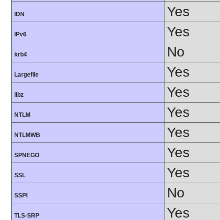
Yes
IDN
Yes
IPv6
No
krb4
Yes
Largefile
Yes
libz
Yes
NTLM
Yes
NTLMWB
Yes
SPNEGO
Yes
SSL
No
SSPI
Yes
TLS-SRP