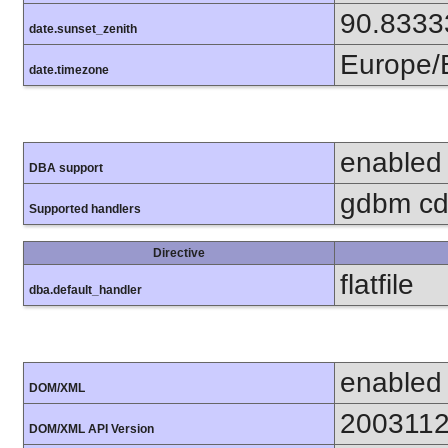
90.8333
date.sunset_zenith
Europe/B
date.timezone
enabled
DBA support
gdbm cdb
Supported handlers
Directive
flatfile
dba.default_handler
enabled
DOM/XML
200311
DOM/XML API Version