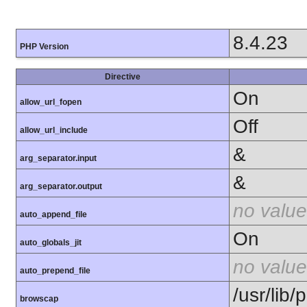
8.4.23
PHP Version
Directive
On
allow_url_fopen
Off
allow_url_include
&
arg_separator.input
&
arg_separator.output
no value
auto_append_file
On
auto_globals_jit
no value
auto_prepend_file
/usr/lib
browscap