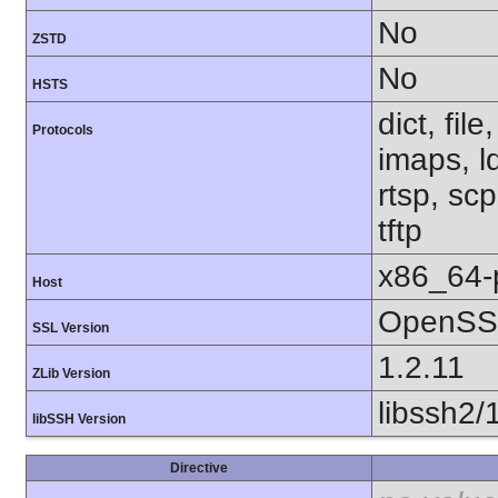
No
ZSTD
No
HSTS
dict, fil
Protocols
imaps, l
rtsp, sc
tftp
x86_64-
Host
OpenSSL
SSL Version
1.2.11
ZLib Version
libssh2/
libSSH Version
Directive