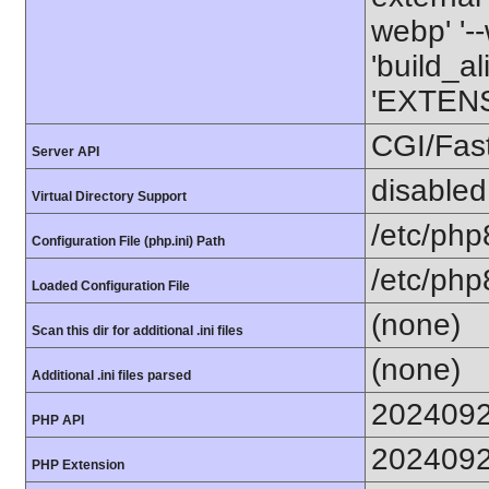
webp' '--
'build_a
'EXTENS
CGI/Fas
Server API
disabled
Virtual Directory Support
/etc/php
Configuration File (php.ini) Path
/etc/php
Loaded Configuration File
(none)
Scan this dir for additional .ini files
(none)
Additional .ini files parsed
202409
PHP API
202409
PHP Extension