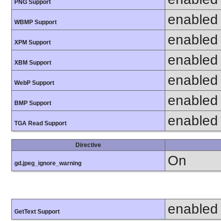
PNG Support
enabled
WBMP Support
enabled
XPM Support
enabled
XBM Support
enabled
WebP Support
enabled
BMP Support
enabled
TGA Read Support
Directive
On
gd.jpeg_ignore_warning
enabled
GetText Support