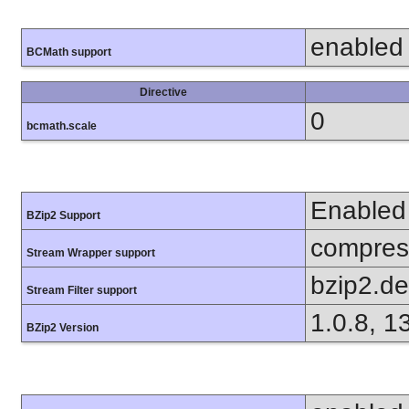
enabled
BCMath support
Directive
0
bcmath.scale
Enabled
BZip2 Support
compress
Stream Wrapper support
bzip2.d
Stream Filter support
1.0.8, 1
BZip2 Version