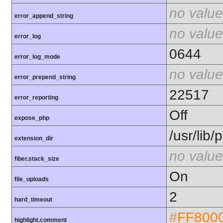
no value
error_append_string
no value
error_log
0644
error_log_mode
no value
error_prepend_string
22517
error_reporting
Off
expose_php
/usr/lib
extension_dir
no value
fiber.stack_size
On
file_uploads
2
hard_timeout
#FF800
highlight.comment