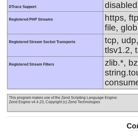
disabled
DTrace Support
https, f
Registered PHP Streams
file, glo
tcp, udp,
Registered Stream Socket Transports
tlsv1.2, 
zlib.*, b
Registered Stream Filters
string.to
consume
This program makes use of the Zend Scripting Language Engine:
Zend Engine v4.4.23, Copyright (c) Zend Technologies
Con