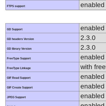
enabled
FTPS support
enabled
GD Support
2.3.0
GD headers Version
2.3.0
GD library Version
enabled
FreeType Support
with fre
FreeType Linkage
enabled
GIF Read Support
enabled
GIF Create Support
enabled
JPEG Support
enabled