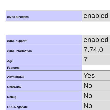
enabled
ctype functions
enabled
cURL support
7.74.0
cURL Information
7
Age
Features
Yes
AsynchDNS
No
CharConv
No
Debug
No
GSS-Negotiate