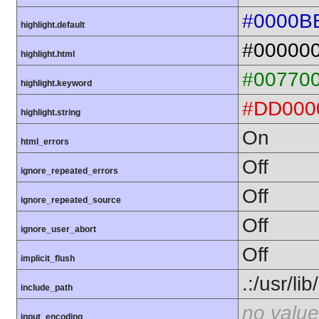
#0000B
highlight.default
#00000
highlight.html
#00770
highlight.keyword
#DD000
highlight.string
On
html_errors
Off
ignore_repeated_errors
Off
ignore_repeated_source
Off
ignore_user_abort
Off
implicit_flush
.:/usr/li
include_path
no value
input_encoding